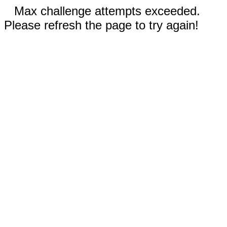
Max challenge attempts exceeded.
Please refresh the page to try again!