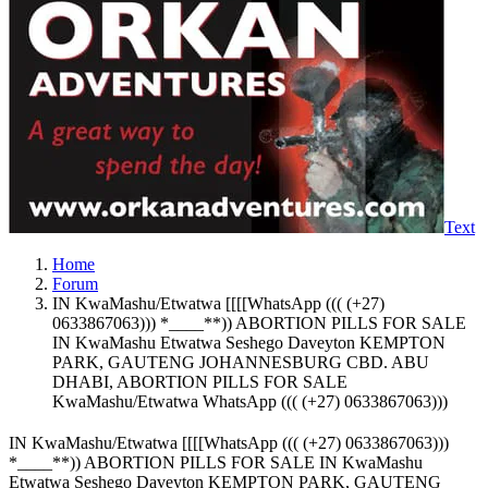
Text
Home
Forum
IN KwaMashu/Etwatwa [[[[WhatsApp ((( (+27)
0633867063))) *____**)) ABORTION PILLS FOR SALE
IN KwaMashu Etwatwa Seshego Daveyton KEMPTON
PARK, GAUTENG JOHANNESBURG CBD. ABU
DHABI, ABORTION PILLS FOR SALE
KwaMashu/Etwatwa WhatsApp ((( (+27) 0633867063)))
IN KwaMashu/Etwatwa [[[[WhatsApp ((( (+27) 0633867063)))
*____**)) ABORTION PILLS FOR SALE IN KwaMashu
Etwatwa Seshego Daveyton KEMPTON PARK, GAUTENG