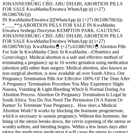
JOHANNESBURG CBD. ABU DHABI, ABORTION PILLS
FOR SALE KwaMashu/Etwatwa WhatsApp ((( (+27)
0633867063)))
IN KwaMashu/Etwatwa [[[[WhatsApp ((( (+27) 0633867063)))
*____**)) ABORTION PILLS FOR SALE IN KwaMashu
Etwatwa Seshego Daveyton KEMPTON PARK, GAUTENG
JOHANNESBURG CBD. ABU DHABI, ABORTION PILLS
FOR SALE KwaMashu/Etwatwa WhatsApp ((( (+27)
0633867063))) KwaMashu🐣 (+27)-633867063🐣 Abortion Pills
For Sale In KwaMashu Clinic In KwaMashu - (Obstetrics and
Gynecology) Medical abortion is a safe and effective method of
terminating a pregnancy up to 16 weeks gestation using medication
(abortion pill) rather than surgery. Medical abortion, also known as
non-surgical abortion, is now available all over South Africa. Our
Pregnancy Termination Pills Are Effective 100% Of The Time After
A Pregnancy Termination Procedure You May Experience Slight
Nausea, Vomiting & Light Bleeding Which Is Normal During An
Abortion Process. Abortion Or Pregnancy Termination Is Legal In
South Africa. You Do Not Need The Permission Of A Parent Or
Partner To Terminate Your Pregnancy.. How does a Medical
Abortion Work? It works by blocking the hormone progesterone,
which is necessary to sustain pregnancy. Without this hormone, the
lining of the uterus breaks down, the cervix (opening of the uterus or
womb) softens, and bleeding begins. Within a few hours days after
taking the medication medication it will cause the uterus to contract