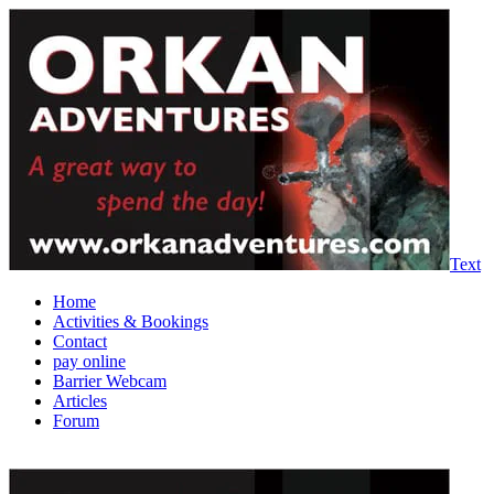
Text
Home
Activities & Bookings
Contact
pay online
Barrier Webcam
Articles
Forum