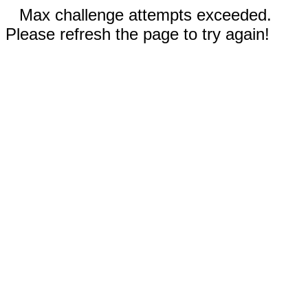
Max challenge attempts exceeded.
Please refresh the page to try again!