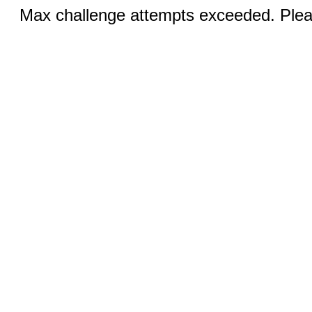
Max challenge attempts exceeded. Pleas