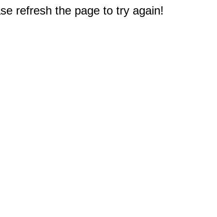
e refresh the page to try again!