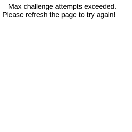
Max challenge attempts exceeded.
Please refresh the page to try again!