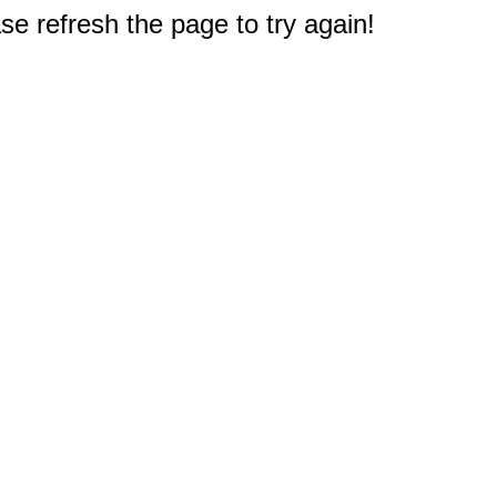
e refresh the page to try again!