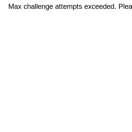
Max challenge attempts exceeded. Pleas