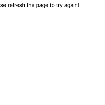
e refresh the page to try again!