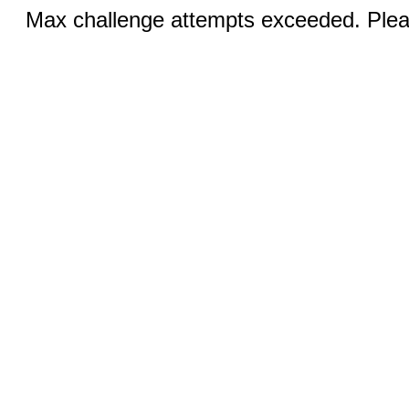
Max challenge attempts exceeded. Pleas