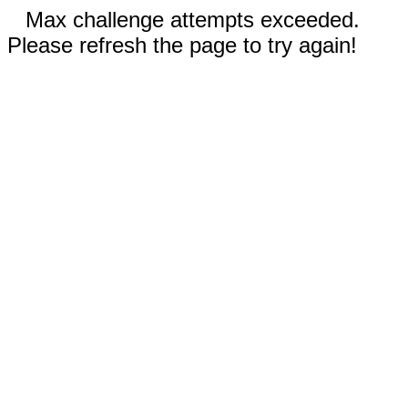
Max challenge attempts exceeded.
Please refresh the page to try again!