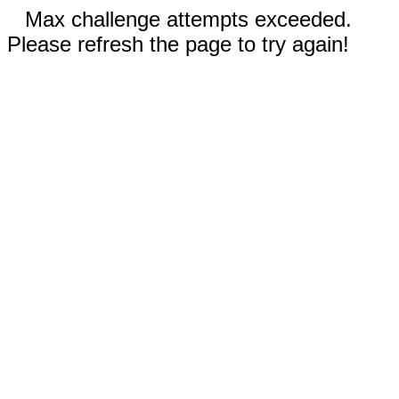
Max challenge attempts exceeded.
Please refresh the page to try again!