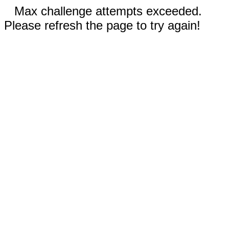
Max challenge attempts exceeded.
Please refresh the page to try again!