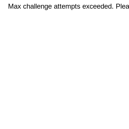
Max challenge attempts exceeded. Pleas