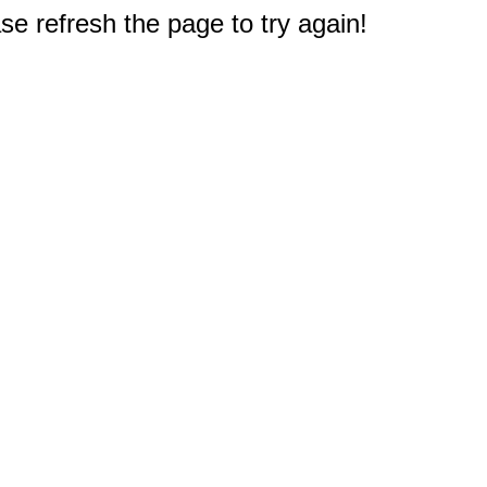
e refresh the page to try again!