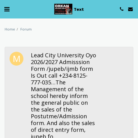
Text
Home
Forum
Lead City University Oyo
2026/2027 Admisssion
Form /jupeb/ijmb form
Is Out call +234-8125-
777-035…The
Management of the
school hereby inform
the general public on
the sales of the
Postutme/Admission
form. And also the sales
of direct entry form,
jupeb fo