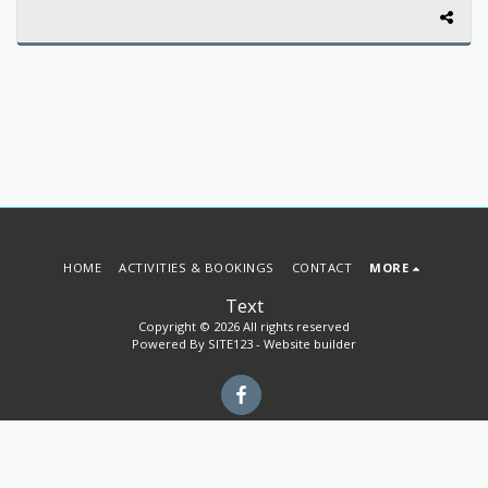
HOME
ACTIVITIES & BOOKINGS
CONTACT
MORE
Text
Copyright © 2026 All rights reserved
Powered By
SITE123
-
Website builder