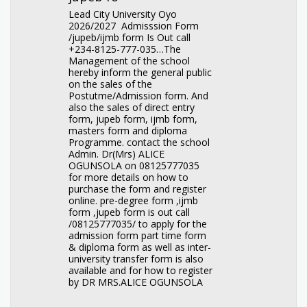
Lead City University Oyo
2026/2027 Admisssion Form
/jupeb/ijmb form Is Out call
+234-8125-777-035…The
Management of the school
hereby inform the general public
on the sales of the
Postutme/Admission form. And
also the sales of direct entry
form, jupeb form, ijmb form,
masters form and diploma
Programme. contact the school
Admin. Dr(Mrs) ALICE
OGUNSOLA on 08125777035
for more details on how to
purchase the form and register
online. pre-degree form ,ijmb
form ,jupeb form is out call
/08125777035/ to apply for the
admission form part time form
& diploma form as well as inter-
university transfer form is also
available and for how to register
by DR MRS.ALICE OGUNSOLA