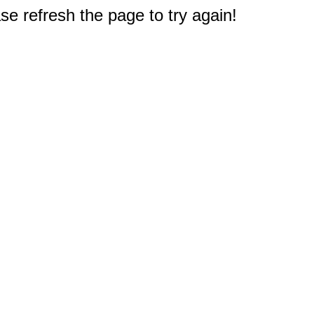
e refresh the page to try again!