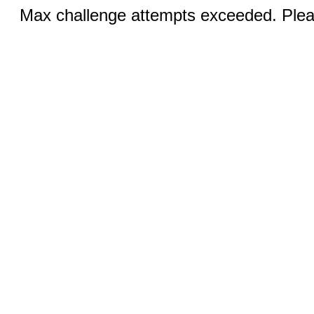
Max challenge attempts exceeded. Pleas