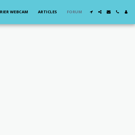
RIER WEBCAM
ARTICLES
FORUM