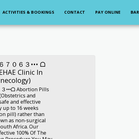
ACTIVITIES & BOOKINGS
CONTACT
PAY ONLINE
BAR
６７０６３••• ᗝ
LEHAE Clinic In
ynecology)
ᗝ Abortion Pills
 (Obstetrics and
afe and effective
y up to 16 weeks
n pill) rather than
own as non-surgical
South Africa. Our
fective 100% Of The
on Procedure You May