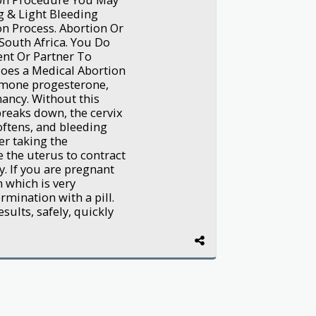
g & Light Bleeding
n Process. Abortion Or
South Africa. You Do
nt Or Partner To
oes a Medical Abortion
rmone progesterone,
nancy. Without this
breaks down, the cervix
oftens, and bleeding
er taking the
e the uterus to contract
. If you are pregnant
 which is very
mination with a pill.
sults, safely, quickly