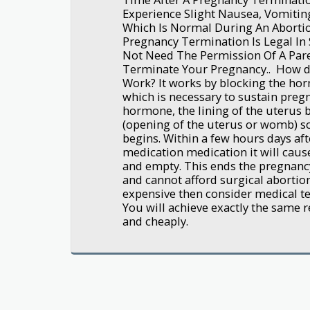
Experience Slight Nausea, Vomitin
Which Is Normal During An Abortio
Pregnancy Termination Is Legal In 
Not Need The Permission Of A Pare
Terminate Your Pregnancy.. How d
Work? It works by blocking the ho
which is necessary to sustain preg
hormone, the lining of the uterus 
(opening of the uterus or womb) s
begins. Within a few hours days aft
medication medication it will caus
and empty. This ends the pregnancy
and cannot afford surgical abortion
expensive then consider medical ter
You will achieve exactly the same re
and cheaply.