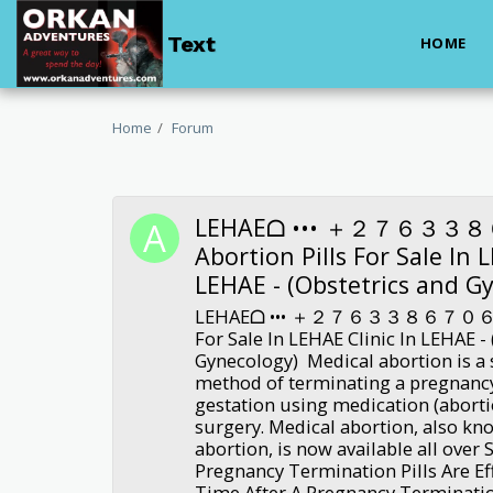
Text
HOME
Home
Forum
LEHAEᗝ ••• ＋２７６３３８
Abortion Pills For Sale In 
LEHAE - (Obstetrics and G
LEHAEᗝ ••• ＋２７６３３８６７０６３•••
For Sale In LEHAE Clinic In LEHAE -
Gynecology) Medical abortion is a s
method of terminating a pregnanc
gestation using medication (abortio
surgery. Medical abortion, also kn
abortion, is now available all over 
Pregnancy Termination Pills Are Ef
Time After A Pregnancy Terminati