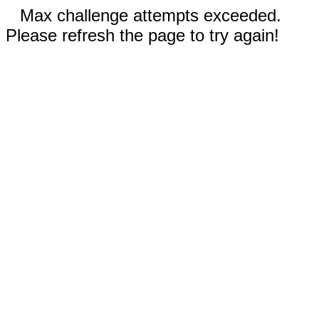
Max challenge attempts exceeded.
Please refresh the page to try again!