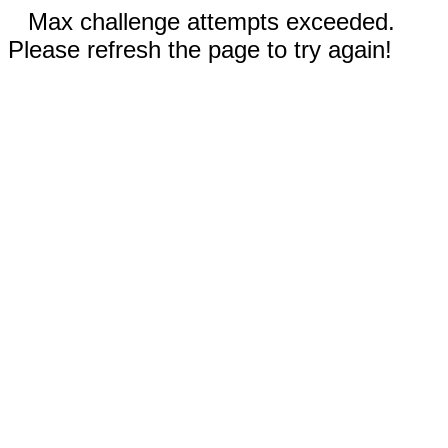
Max challenge attempts exceeded.
Please refresh the page to try again!