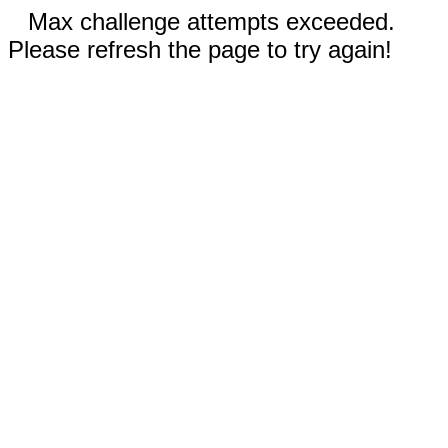
Max challenge attempts exceeded.
Please refresh the page to try again!