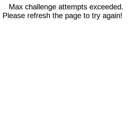
Max challenge attempts exceeded.
Please refresh the page to try again!