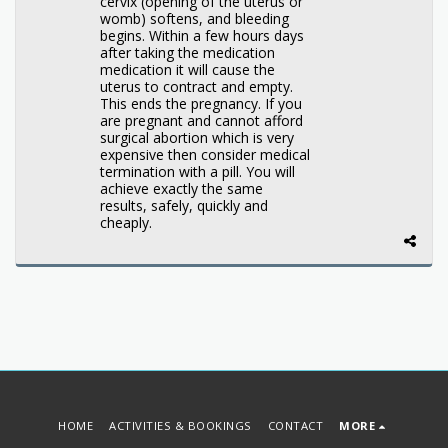
cervix (opening of the uterus or
womb) softens, and bleeding
begins. Within a few hours days
after taking the medication
medication it will cause the
uterus to contract and empty.
This ends the pregnancy. If you
are pregnant and cannot afford
surgical abortion which is very
expensive then consider medical
termination with a pill. You will
achieve exactly the same
results, safely, quickly and
cheaply.
HOME
ACTIVITIES & BOOKINGS
CONTACT
MORE