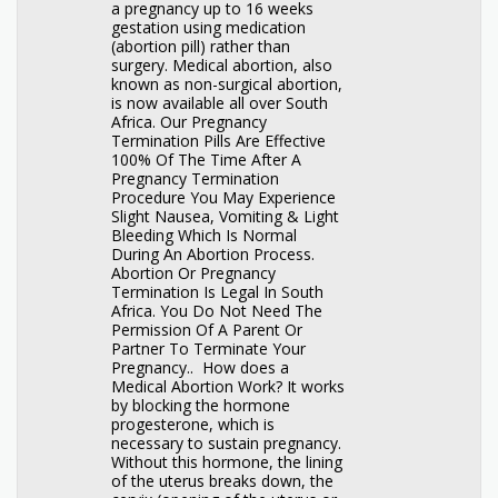
a pregnancy up to 16 weeks
gestation using medication
(abortion pill) rather than
surgery. Medical abortion, also
known as non-surgical abortion,
is now available all over South
Africa. Our Pregnancy
Termination Pills Are Effective
100% Of The Time After A
Pregnancy Termination
Procedure You May Experience
Slight Nausea, Vomiting & Light
Bleeding Which Is Normal
During An Abortion Process.
Abortion Or Pregnancy
Termination Is Legal In South
Africa. You Do Not Need The
Permission Of A Parent Or
Partner To Terminate Your
Pregnancy.. How does a
Medical Abortion Work? It works
by blocking the hormone
progesterone, which is
necessary to sustain pregnancy.
Without this hormone, the lining
of the uterus breaks down, the