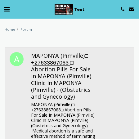
Text
Home
Forum
MAPONYA (Pimville)□︎
+̲2̲7̲6̲3̲3̲8̲6̲7̲0̲6̲3̲ □︎
Abortion Pills For Sale
In MAPONYA (Pimville)
Clinic In MAPONYA
(Pimville) - (Obstetrics
and Gynecology)
MAPONYA (Pimville)□︎
+̲2̲7̲6̲3̲3̲8̲6̲7̲0̲6̲3̲□︎ Abortion Pills
For Sale In MAPONYA (Pimville)
Clinic In MAPONYA (Pimville) -
(Obstetrics and Gynecology)
Medical abortion is a safe and
effective method of terminating