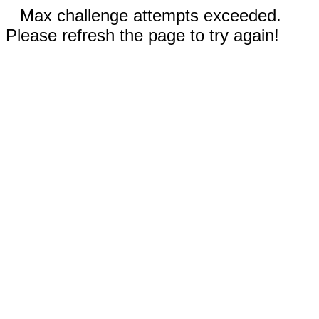
Max challenge attempts exceeded.
Please refresh the page to try again!