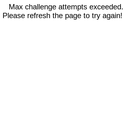
Max challenge attempts exceeded.
Please refresh the page to try again!