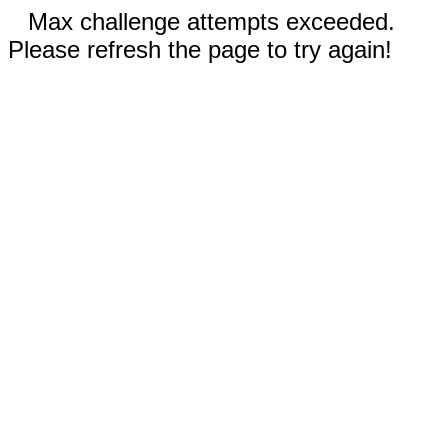
Max challenge attempts exceeded.
Please refresh the page to try again!