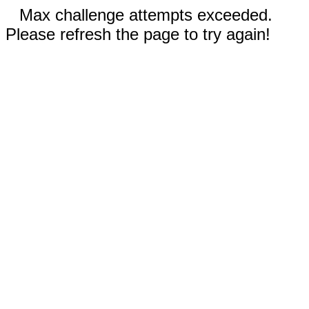
Max challenge attempts exceeded.
Please refresh the page to try again!