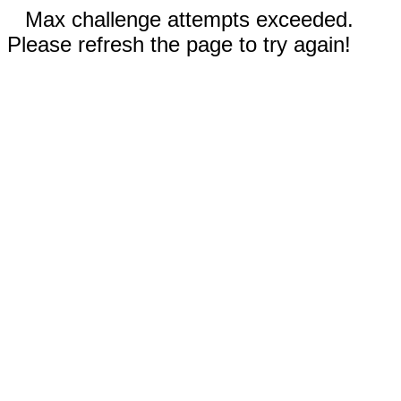
Max challenge attempts exceeded.
Please refresh the page to try again!