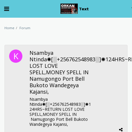
Text
Home
Forum
Nsambya
Ntinda✺[░+256762548983░]✺124HRS~
LOST LOVE
SPELL,MONEY SPELL IN
Namugongo Port Bell
Bukoto Wandegeya
Kajansi,
Nsambya
Ntinda✺[░+256762548983░]✺1
24HRS~RETURN LOST LOVE
SPELL,MONEY SPELL IN
Namugongo Port Bell Bukoto
Wandegeya Kajansi,