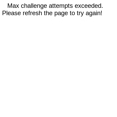
Max challenge attempts exceeded.
Please refresh the page to try again!