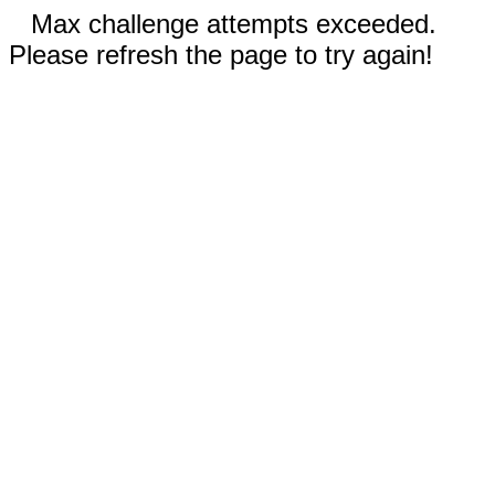
Max challenge attempts exceeded.
Please refresh the page to try again!