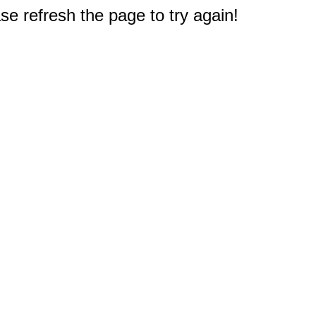
e refresh the page to try again!