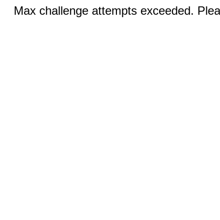
Max challenge attempts exceeded. Pleas