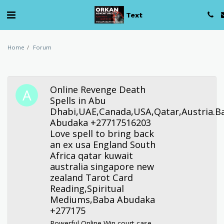
Text
Home
Forum
Online Revenge Death
Spells in Abu
Dhabi,UAE,Canada,USA,Qatar,Austria.B
Abudaka +27717516203
Love spell to bring back
an ex usa England South
Africa qatar kuwait
australia singapore new
zealand Tarot Card
Reading,Spiritual
Mediums,Baba Abudaka
+277175
Powerful Online Win court case