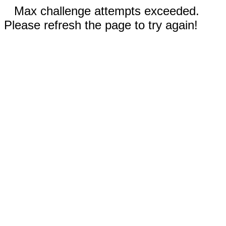
Max challenge attempts exceeded.
Please refresh the page to try again!