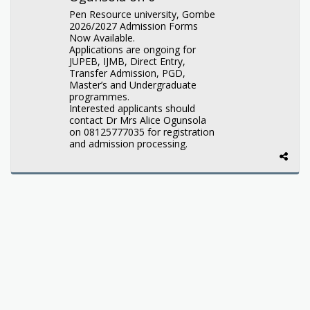
Pen Resource university, Gombe
2026/2027 Admission Forms
Now Available.
Applications are ongoing for
JUPEB, IJMB, Direct Entry,
Transfer Admission, PGD,
Master’s and Undergraduate
programmes.
Interested applicants should
contact Dr Mrs Alice Ogunsola
on 08125777035 for registration
and admission processing.