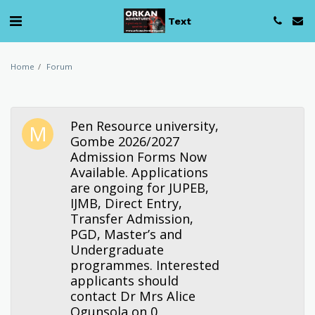
Text
Home
Forum
Pen Resource university,
Gombe 2026/2027
Admission Forms Now
Available. Applications
are ongoing for JUPEB,
IJMB, Direct Entry,
Transfer Admission,
PGD, Master’s and
Undergraduate
programmes. Interested
applicants should
contact Dr Mrs Alice
Ogunsola on 0