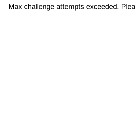
Max challenge attempts exceeded. Pleas