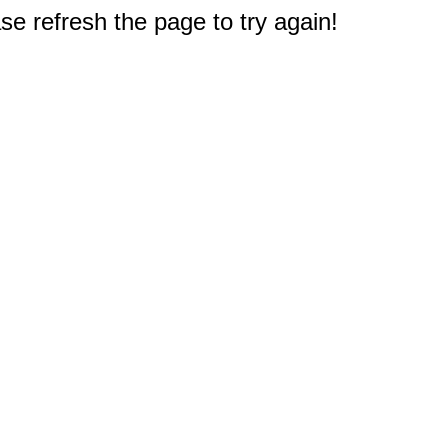
e refresh the page to try again!