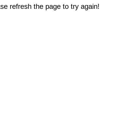
e refresh the page to try again!