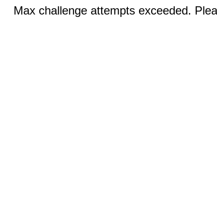
Max challenge attempts exceeded. Pleas