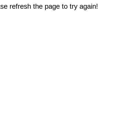
e refresh the page to try again!