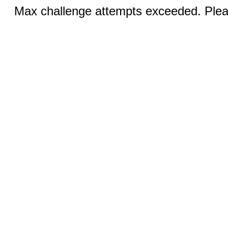
Max challenge attempts exceeded. Pleas