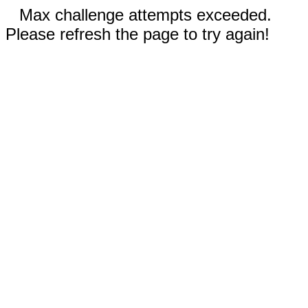
Max challenge attempts exceeded.
Please refresh the page to try again!