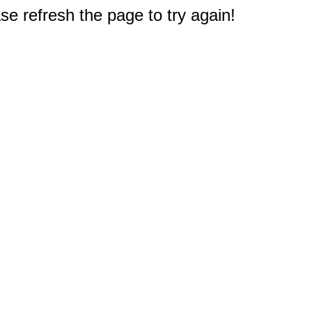
e refresh the page to try again!