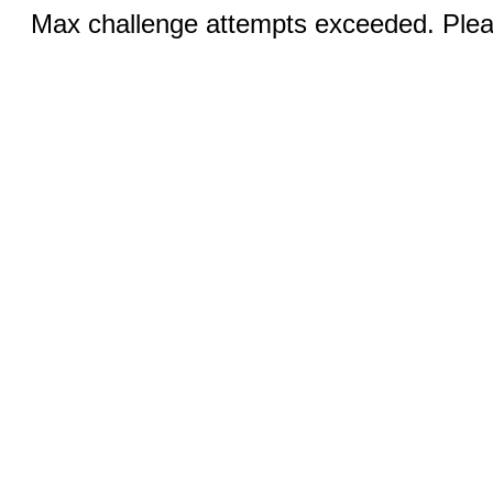
Max challenge attempts exceeded. Pleas