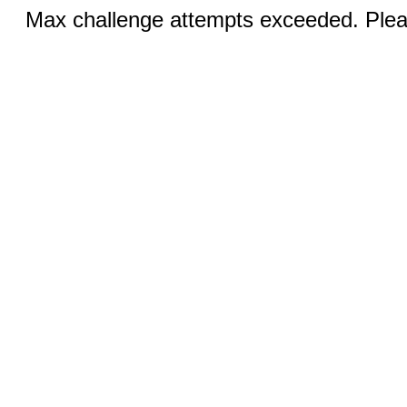
Max challenge attempts exceeded. Pleas