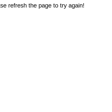
e refresh the page to try again!