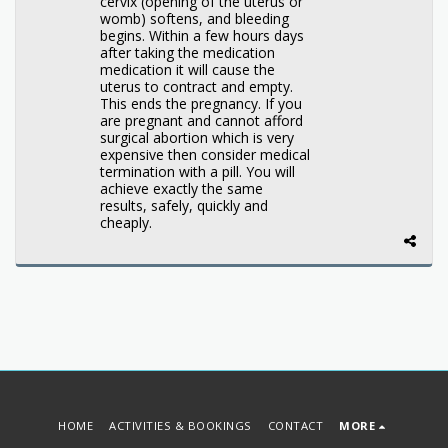
cervix (opening of the uterus or
womb) softens, and bleeding
begins. Within a few hours days
after taking the medication
medication it will cause the
uterus to contract and empty.
This ends the pregnancy. If you
are pregnant and cannot afford
surgical abortion which is very
expensive then consider medical
termination with a pill. You will
achieve exactly the same
results, safely, quickly and
cheaply.
HOME
ACTIVITIES & BOOKINGS
CONTACT
MORE