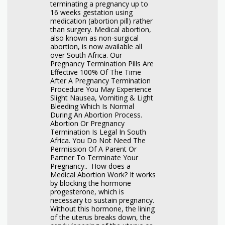
terminating a pregnancy up to
16 weeks gestation using
medication (abortion pill) rather
than surgery. Medical abortion,
also known as non-surgical
abortion, is now available all
over South Africa. Our
Pregnancy Termination Pills Are
Effective 100% Of The Time
After A Pregnancy Termination
Procedure You May Experience
Slight Nausea, Vomiting & Light
Bleeding Which Is Normal
During An Abortion Process.
Abortion Or Pregnancy
Termination Is Legal In South
Africa. You Do Not Need The
Permission Of A Parent Or
Partner To Terminate Your
Pregnancy.. How does a
Medical Abortion Work? It works
by blocking the hormone
progesterone, which is
necessary to sustain pregnancy.
Without this hormone, the lining
of the uterus breaks down, the