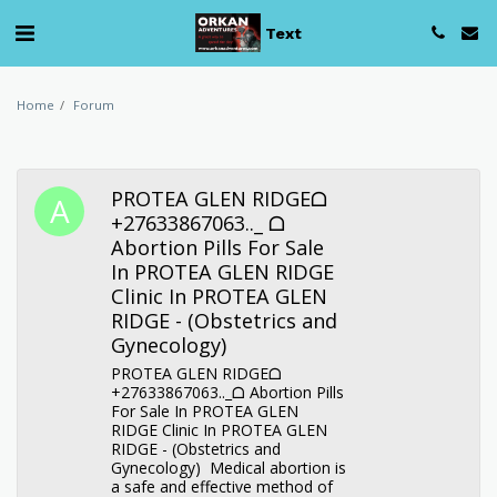
Text
Home
Forum
PROTEA GLEN RIDGEᗝ
+27633867063.._ ᗝ
Abortion Pills For Sale
In PROTEA GLEN RIDGE
Clinic In PROTEA GLEN
RIDGE - (Obstetrics and
Gynecology)
PROTEA GLEN RIDGEᗝ
+27633867063.._ᗝ Abortion Pills
For Sale In PROTEA GLEN
RIDGE Clinic In PROTEA GLEN
RIDGE - (Obstetrics and
Gynecology) Medical abortion is
a safe and effective method of