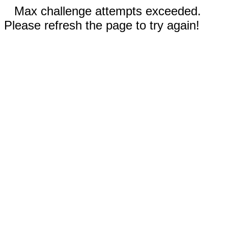
Max challenge attempts exceeded.
Please refresh the page to try again!