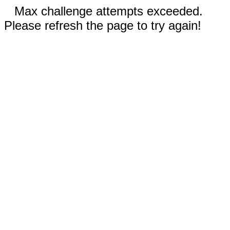
Max challenge attempts exceeded.
Please refresh the page to try again!