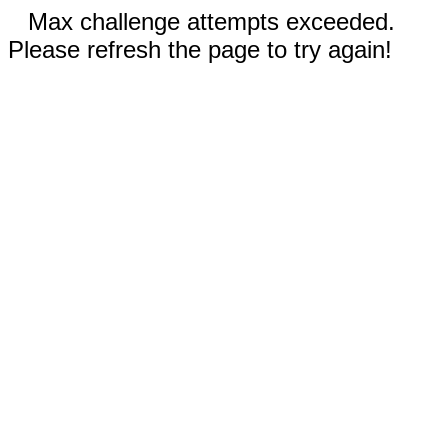
Max challenge attempts exceeded.
Please refresh the page to try again!