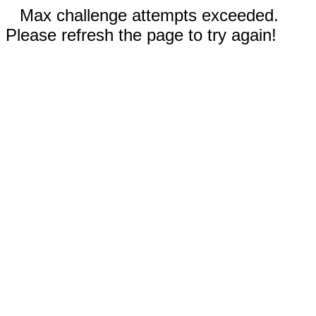
Max challenge attempts exceeded.
Please refresh the page to try again!