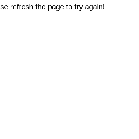
e refresh the page to try again!