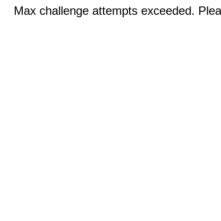
Max challenge attempts exceeded. Pleas