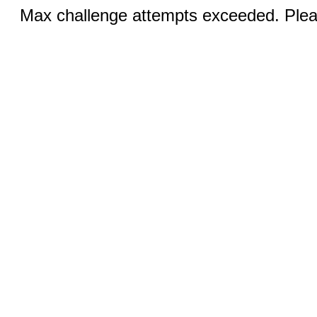
Max challenge attempts exceeded. Pleas