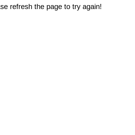
e refresh the page to try again!