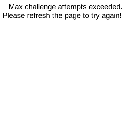
Max challenge attempts exceeded.
Please refresh the page to try again!