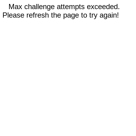
Max challenge attempts exceeded.
Please refresh the page to try again!