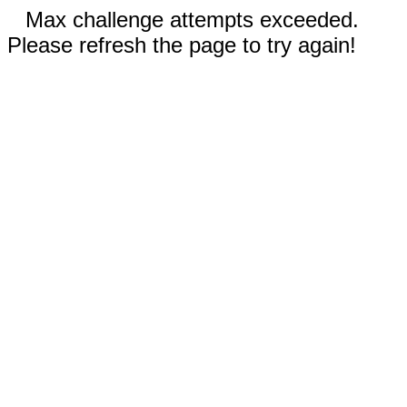
Max challenge attempts exceeded.
Please refresh the page to try again!