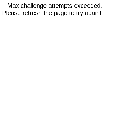
Max challenge attempts exceeded.
Please refresh the page to try again!