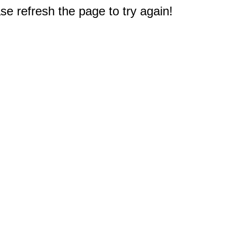
e refresh the page to try again!