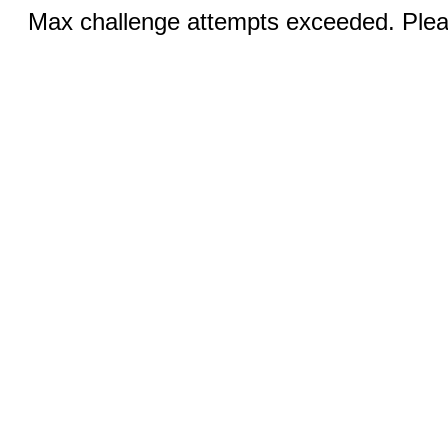
Max challenge attempts exceeded. Pleas