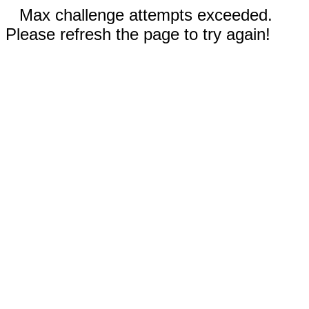
Max challenge attempts exceeded.
Please refresh the page to try again!